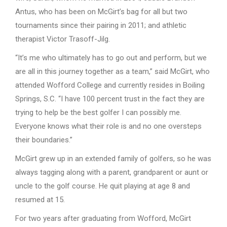
Antus, who has been on McGirt’s bag for all but two
tournaments since their pairing in 2011; and athletic
therapist Victor Trasoff-Jilg.
“It’s me who ultimately has to go out and perform, but we
are all in this journey together as a team,” said McGirt, who
attended Wofford College and currently resides in Boiling
Springs, S.C. “I have 100 percent trust in the fact they are
trying to help be the best golfer I can possibly me.
Everyone knows what their role is and no one oversteps
their boundaries.”
McGirt grew up in an extended family of golfers, so he was
always tagging along with a parent, grandparent or aunt or
uncle to the golf course. He quit playing at age 8 and
resumed at 15.
For two years after graduating from Wofford, McGirt