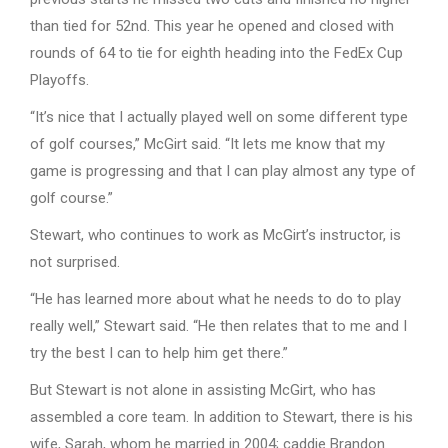
than tied for 52nd. This year he opened and closed with
rounds of 64 to tie for eighth heading into the FedEx Cup
Playoffs.
“It’s nice that I actually played well on some different type
of golf courses,” McGirt said. “It lets me know that my
game is progressing and that I can play almost any type of
golf course.”
Stewart, who continues to work as McGirt’s instructor, is
not surprised.
“He has learned more about what he needs to do to play
really well,” Stewart said. “He then relates that to me and I
try the best I can to help him get there.”
But Stewart is not alone in assisting McGirt, who has
assembled a core team. In addition to Stewart, there is his
wife, Sarah, whom he married in 2004; caddie Brandon