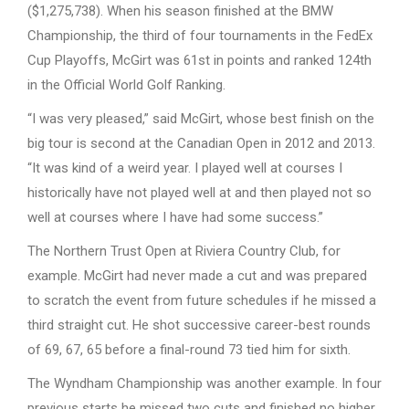
($1,275,738). When his season finished at the BMW
Championship, the third of four tournaments in the FedEx
Cup Playoffs, McGirt was 61st in points and ranked 124th
in the Official World Golf Ranking.
“I was very pleased,” said McGirt, whose best finish on the
big tour is second at the Canadian Open in 2012 and 2013.
“It was kind of a weird year. I played well at courses I
historically have not played well at and then played not so
well at courses where I have had some success.”
The Northern Trust Open at Riviera Country Club, for
example. McGirt had never made a cut and was prepared
to scratch the event from future schedules if he missed a
third straight cut. He shot successive career-best rounds
of 69, 67, 65 before a final-round 73 tied him for sixth.
The Wyndham Championship was another example. In four
previous starts he missed two cuts and finished no higher