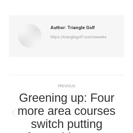
on
on
on
on
Facebook
X
Pinterest
LinkedIn
Author:
Triangle Golf
https://trianglegolf.com/newsite
Post
PREVIOUS
navigation
Greening up: Four
more area courses
Previous
switch putting
post: