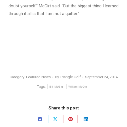
doubt yourself,” McGirt said. “But the biggest thing I learned
through it all is that I am not a quitter.”
Category:
Featured News
By
Triangle Golf
September 24, 2014
Tags:
Bill McGirt
William McGirt
Share this post
Share
Share
Share
Share