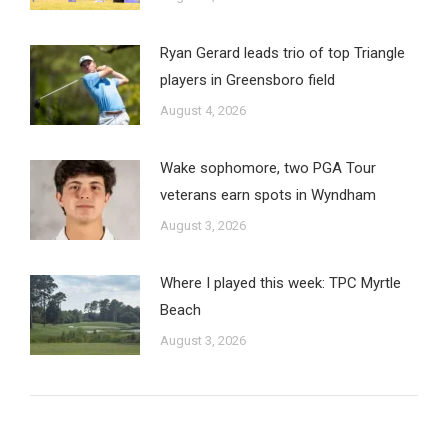
Ryan Gerard leads trio of top Triangle
players in Greensboro field
August 4, 2026
Wake sophomore, two PGA Tour
veterans earn spots in Wyndham
August 3, 2026
Where I played this week: TPC Myrtle
Beach
August 3, 2026