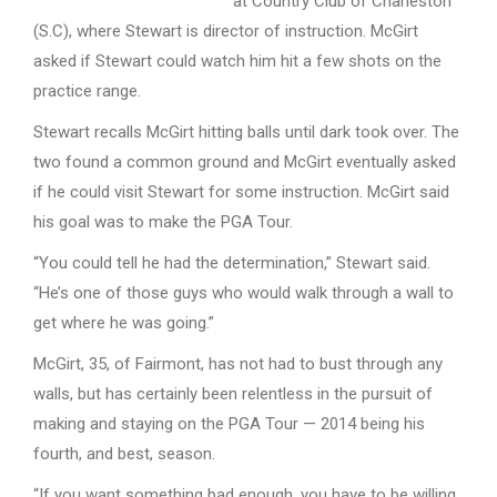
at Country Club of Charleston
(S.C), where Stewart is director of instruction. McGirt
asked if Stewart could watch him hit a few shots on the
practice range.
Stewart recalls McGirt hitting balls until dark took over. The
two found a common ground and McGirt eventually asked
if he could visit Stewart for some instruction. McGirt said
his goal was to make the PGA Tour.
“You could tell he had the determination,” Stewart said.
“He’s one of those guys who would walk through a wall to
get where he was going.”
McGirt, 35, of Fairmont, has not had to bust through any
walls, but has certainly been relentless in the pursuit of
making and staying on the PGA Tour — 2014 being his
fourth, and best, season.
“If you want something bad enough, you have to be willing