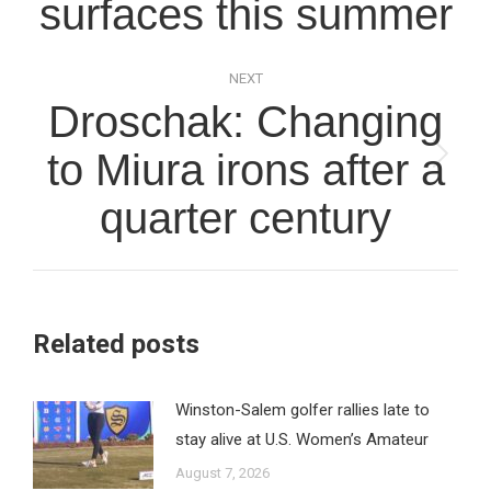
surfaces this summer
NEXT
Droschak: Changing
to Miura irons after a
Next
post:
quarter century
Related posts
Winston-Salem golfer rallies late to
stay alive at U.S. Women’s Amateur
August 7, 2026