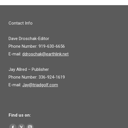
Contact Info
Dave Droschak-Editor
Phone Number: 919-630-6656
E-mail:
ddroschak@earthlink.net
Jay Allred – Publisher
Phone Number: 336-924-1619
E-mail:
Jay@triadgolf.com
Find us on:
Find us on: