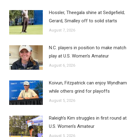
Hossler, Theegala shine at Sedgefield;
Gerard, Smalley off to solid starts
August 7, 2026
N.C. players in position to make match
play at U.S. Women’s Amateur
August 6, 2026
Koivun, Fitzpatrick can enjoy Wyndham
while others grind for playoffs
August 5, 2026
Raleigh’s Kim struggles in first round at
U.S. Women’s Amateur
August 5, 2026