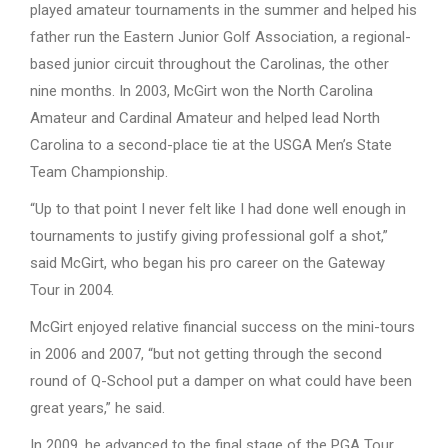
played amateur tournaments in the summer and helped his
father run the Eastern Junior Golf Association, a regional-
based junior circuit throughout the Carolinas, the other
nine months. In 2003, McGirt won the North Carolina
Amateur and Cardinal Amateur and helped lead North
Carolina to a second-place tie at the USGA Men’s State
Team Championship.
“Up to that point I never felt like I had done well enough in
tournaments to justify giving professional golf a shot,”
said McGirt, who began his pro career on the Gateway
Tour in 2004.
McGirt enjoyed relative financial success on the mini-tours
in 2006 and 2007, “but not getting through the second
round of Q-School put a damper on what could have been
great years,” he said.
In 2009, he advanced to the final stage of the PGA Tour