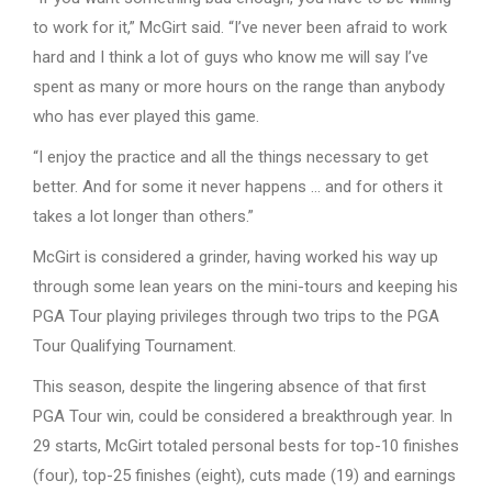
to work for it,” McGirt said. “I’ve never been afraid to work
hard and I think a lot of guys who know me will say I’ve
spent as many or more hours on the range than anybody
who has ever played this game.
“I enjoy the practice and all the things necessary to get
better. And for some it never happens … and for others it
takes a lot longer than others.”
McGirt is considered a grinder, having worked his way up
through some lean years on the mini-tours and keeping his
PGA Tour playing privileges through two trips to the PGA
Tour Qualifying Tournament.
This season, despite the lingering absence of that first
PGA Tour win, could be considered a breakthrough year. In
29 starts, McGirt totaled personal bests for top-10 finishes
(four), top-25 finishes (eight), cuts made (19) and earnings