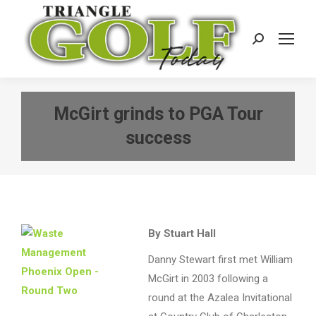
Search:
McGirt grinds to PGA Tour
success
By Stuart Hall
Danny Stewart first met William
McGirt in 2003 following a
round at the Azalea Invitational