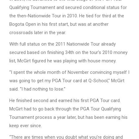
Qualifying Tournament and secured conditional status for
the then-Nationwide Tour in 2010. He tied for third at the
Bogota Open in his first start, but was at another
crossroads later in the year.
With full status on the 2011 Nationwide Tour already
secured based on finishing 34th on the tour’s 2010 money
list, McGirt figured he was playing with house money.
“I spent the whole month of November convincing myself I
was going to get my PGA Tour card at Q-School,” McGirt
said. “I had nothing to lose.”
He finished second and earned his first PGA Tour card.
McGirt had to go back through the PGA Tour Qualifying
Tournament process a year later, but has been earning his
keep ever since.
“There are times when you doubt what you’re doing and