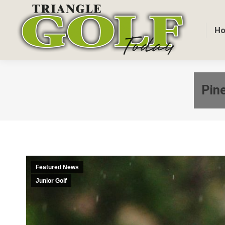
H
Pine
Featured News
Junior Golf