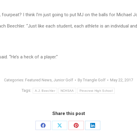
t, fourpeat? I think I’m just going to put MJ on the balls for Michael 
ach Beechler. “Just like each student, each athlete is an individual 
id. “He’s a heck of a player.”
Categories:
Featured News
,
Junior Golf
By
Triangle Golf
May 22, 2017
Tags:
A.J. Beechler
NCHSAA
Pinecrest High School
Share this post
Share
Share
Share
Share