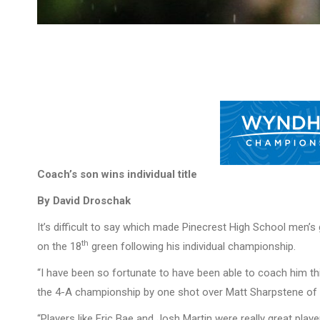
Coach’s son wins individual title
By David Droschak
It’s difficult to say which made Pinecrest High School men
th
on the 18
green following his individual championship.
“I have been so fortunate to have been able to coach him thi
the 4-A championship by one shot over Matt Sharpstene of 
“Players like Eric Bae and Josh Martin were really great playe