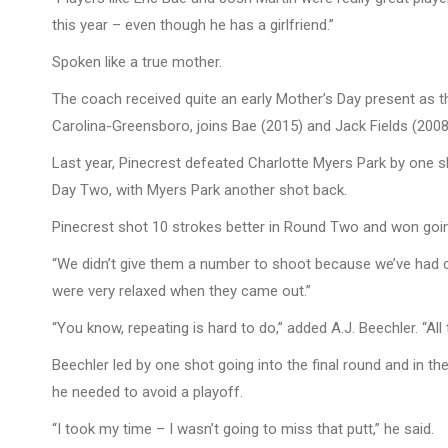
this year – even though he has a girlfriend.”
Spoken like a true mother.
The coach received quite an early Mother’s Day present as the 
Carolina-Greensboro, joins Bae (2015) and Jack Fields (2008
Last year, Pinecrest defeated Charlotte Myers Park by one s
Day Two, with Myers Park another shot back.
Pinecrest shot 10 strokes better in Round Two and won goi
“We didn’t give them a number to shoot because we’ve had c
were very relaxed when they came out.”
“You know, repeating is hard to do,” added A.J. Beechler. “All
Beechler led by one shot going into the final round and in t
he needed to avoid a playoff.
“I took my time – I wasn’t going to miss that putt,” he said.