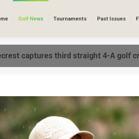
ome
Golf News
Tournaments
Past Issues
F
crest captures third straight 4-A golf 