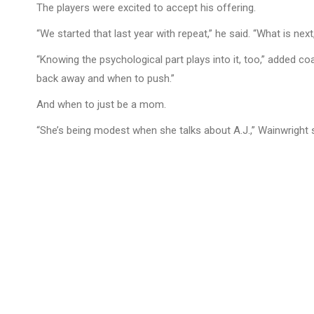
The players were excited to accept his offering.
“We started that last year with repeat,” he said. “What is nex
“Knowing the psychological part plays into it, too,” added co
back away and when to push.”
And when to just be a mom.
“She’s being modest when she talks about A.J.,” Wainwright sa