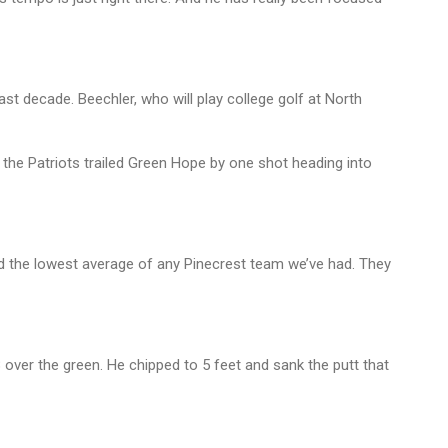
ast decade. Beechler, who will play college golf at North
the Patriots trailed Green Hope by one shot heading into
ad the lowest average of any Pinecrest team we’ve had. They
 over the green. He chipped to 5 feet and sank the putt that