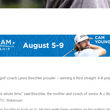
’s golf coach Lynne Beechler prouder – winning a third straight 4-A
s whole time,” said Beechler, the mother and coach of senior A.J. Be
T.C. Roberson.
rs for him to look up to. He has really been working on his putting. H