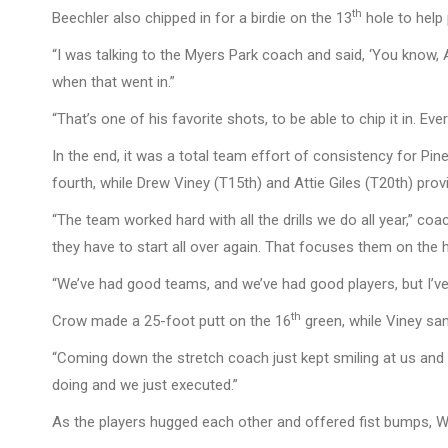
th
Beechler also chipped in for a birdie on the 13
hole to help 
“I was talking to the Myers Park coach and said, ‘You know, A
when that went in.”
“That’s one of his favorite shots, to be able to chip it in. Ev
In the end, it was a total team effort of consistency for Pi
fourth, while Drew Viney (T15th) and Attie Giles (T20th) provi
“The team worked hard with all the drills we do all year,” coa
they have to start all over again. That focuses them on the h
“We’ve had good teams, and we’ve had good players, but I’ve
th
Crow made a 25-foot putt on the 16
green, while Viney san
“Coming down the stretch coach just kept smiling at us and 
doing and we just executed.”
As the players hugged each other and offered fist bumps, W