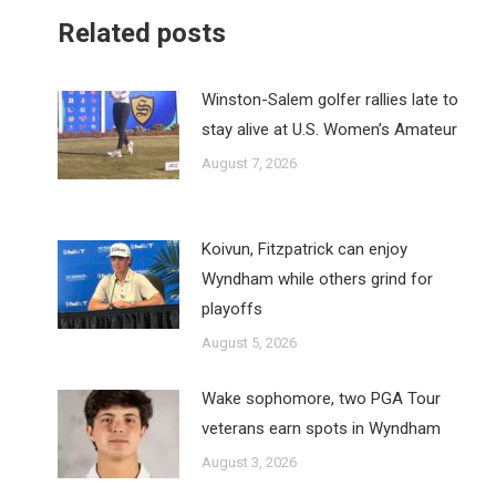
Related posts
Winston-Salem golfer rallies late to
stay alive at U.S. Women’s Amateur
August 7, 2026
Koivun, Fitzpatrick can enjoy
Wyndham while others grind for
playoffs
August 5, 2026
Wake sophomore, two PGA Tour
veterans earn spots in Wyndham
August 3, 2026