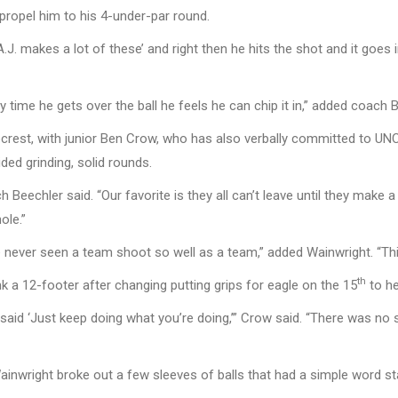
propel him to his 4-under-par round.
.J. makes a lot of these’ and right then he hits the shot and it goes
ery time he gets over the ball he feels he can chip it in,” added coach 
necrest, with junior Ben Crow, who has also verbally committed to UNC
ded grinding, solid rounds.
ch Beechler said. “Our favorite is they all can’t leave until they make
ole.”
 never seen a team shoot so well as a team,” added Wainwright. “Thi
th
k a 12-footer after changing putting grips for eagle on the 15
to he
said ‘Just keep doing what you’re doing,’” Crow said. “There was no 
ainwright broke out a few sleeves of balls that had a simple word s