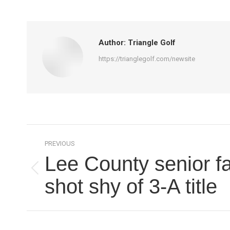
Author:
Triangle Golf
https://trianglegolf.com/newsite
Post
PREVIOUS
navigation
Lee County senior fa
Previous
shot shy of 3-A title
post: