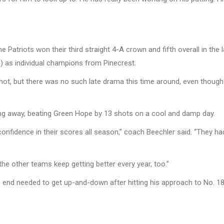
Patriots won their third straight 4-A crown and fifth overall in the l
) as individual champions from Pinecrest.
hot, but there was no such late drama this time around, even though 
ng away, beating Green Hope by 13 shots on a cool and damp day.
onfidence in their scores all season,” coach Beechler said. “They h
 the other teams keep getting better every year, too.”
he end needed to get up-and-down after hitting his approach to No. 18