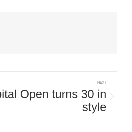
NEXT
tal Open turns 30 in
style