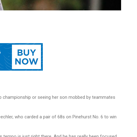
 prep championship or seeing her son mobbed by teammates
echler, who carded a pair of 68s on Pinehurst No. 6 to win
is tempo is just right there. And he has really been focused