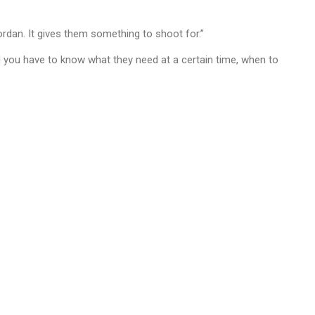
Jordan. It gives them something to shoot for.”
and you have to know what they need at a certain time, when to