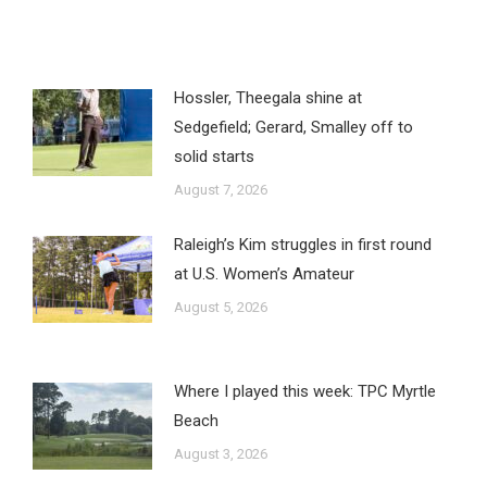
Hossler, Theegala shine at
Sedgefield; Gerard, Smalley off to
solid starts
August 7, 2026
Raleigh’s Kim struggles in first round
at U.S. Women’s Amateur
August 5, 2026
Where I played this week: TPC Myrtle
Beach
August 3, 2026