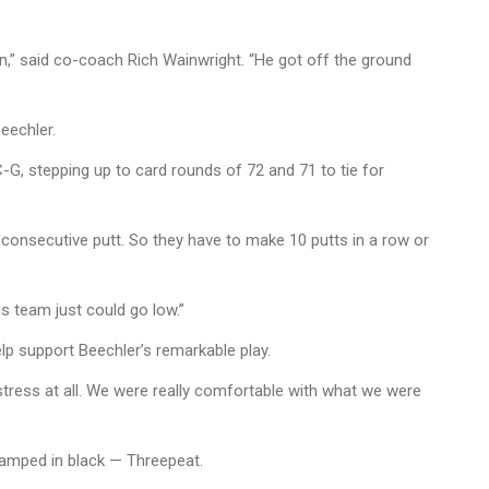
 in,” said co-coach Rich Wainwright. “He got off the ground
Beechler.
-G, stepping up to card rounds of 72 and 71 to tie for
 a consecutive putt. So they have to make 10 putts in a row or
s team just could go low.”
lp support Beechler’s remarkable play.
stress at all. We were really comfortable with what we were
tamped in black — Threepeat.