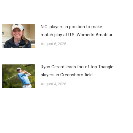
N.C. players in position to make
match play at U.S. Women’s Amateur
August 6, 2026
Ryan Gerard leads trio of top Triangle
players in Greensboro field
August 4, 2026