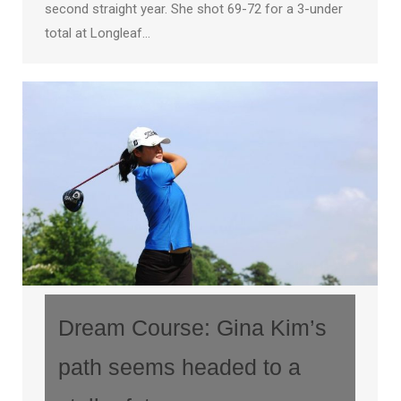
second straight year. She shot 69-72 for a 3-under
total at Longleaf…
Dream Course: Gina Kim’s
path seems headed to a