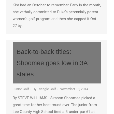
Kim had an October to remember. Early in the month,
she verbally committed to Duke’s perennially potent
women’s golf program and then she capped it Oct.
27 by…
Back-to-back titles:
Shoomee goes low in 3A
states
Junior Golf
By
Triangle Golf
November 18, 2014
By STEVE WILLIAMS Siranon Shoomee picked a
great time for her best round ever. The junior from
Lee County High School fired a 5-under-par 67 at