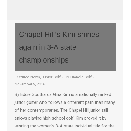
Chapel Hill’s Kim shines
again in 3-A state
championships
Featured News
,
Junior Golf
By
Triangle Golf
November 9, 2016
By Eddie Southards Gina Kim is a nationally ranked
junior golfer who follows a different path than many
of her contemporaries. The Chapel Hill junior still
enjoys playing high school golf. Kim proved it by
winning the women’s 3-A state individual title for the