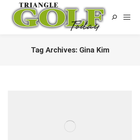
Search:
Tag Archives:
Gina Kim