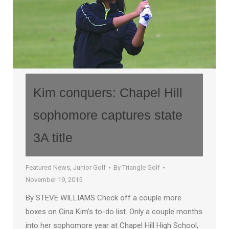
Kim conquers: Chapel Hill
sophomore captures state
3A title
Featured News
,
Junior Golf
By
Triangle Golf
November 19, 2015
By STEVE WILLIAMS Check off a couple more
boxes on Gina Kim’s to-do list. Only a couple months
into her sophomore year at Chapel Hill High School,