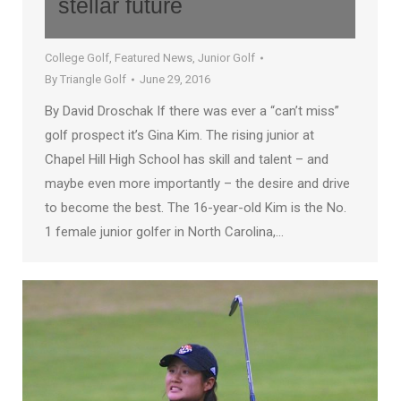
stellar future
College Golf
,
Featured News
,
Junior Golf
By
Triangle Golf
June 29, 2016
By David Droschak If there was ever a “can’t miss”
golf prospect it’s Gina Kim. The rising junior at
Chapel Hill High School has skill and talent – and
maybe even more importantly – the desire and drive
to become the best. The 16-year-old Kim is the No.
1 female junior golfer in North Carolina,…