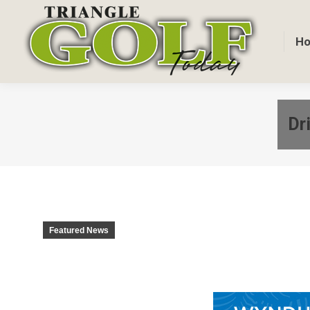
H
Dr
Featured News