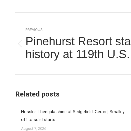
Post
navigation
PREVIOUS
Pinehurst Resort st
Previous
history at 119th U.S
post:
Related posts
Hossler, Theegala shine at Sedgefield; Gerard, Smalley
off to solid starts
August 7, 2026