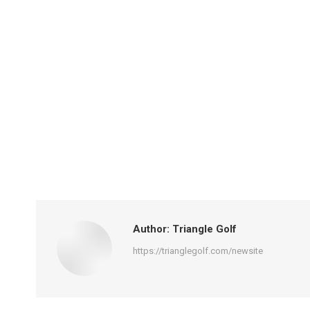
Author:
Triangle Golf
https://trianglegolf.com/newsite