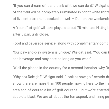
“If you can dream of it and think of it we can do it,” Wielgat
of the field will be completely illuminated in bright white ligh
of live entertainment booked as well — DJs on the weekends, 
A “round” of golf will take players about 75 minutes. Hitting
after 5 p.m. until close.
Food and beverage service, along with complimentary golf clu
“Our pay-and-play system is unique,” Wielgat said. “You can 
and beverage and stay here as long as you want.”
Of all the places in the country for a second location, why R
“Why not Raleigh?” Wielgat said. “Look at how golf centric t
show there are more than 100 people moving here to the Trian
area and of course a lot of golf courses – but we’re entert
absolute blast. We are all about the fun aspect, and hiring p