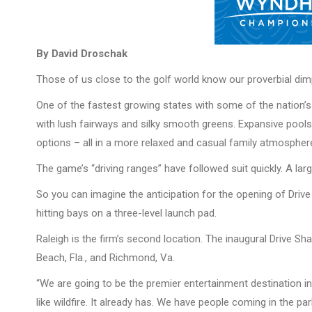
By David Droschak
Those of us close to the golf world know our proverbial dimp
One of the fastest growing states with some of the nation’s 
with lush fairways and silky smooth greens. Expansive pools w
options – all in a more relaxed and casual family atmospher
The game’s “driving ranges” have followed suit quickly. A lar
So you can imagine the anticipation for the opening of Drive
hitting bays on a three-level launch pad.
Raleigh is the firm’s second location. The inaugural Drive 
Beach, Fla., and Richmond, Va.
“We are going to be the premier entertainment destination in
like wildfire. It already has. We have people coming in the p