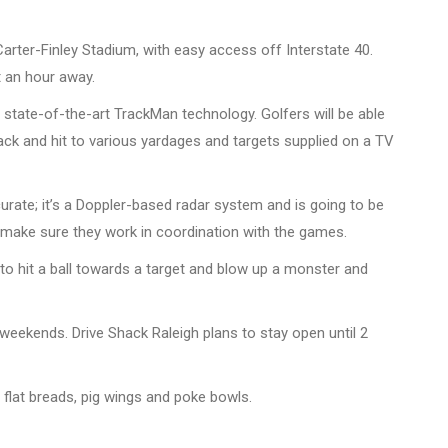
Carter-Finley Stadium, with easy access off Interstate 40.
t an hour away.
e state-of-the-art TrackMan technology. Golfers will be able
ck and hit to various yardages and targets supplied on a TV
urate; it’s a Doppler-based radar system and is going to be
o make sure they work in coordination with the games.
to hit a ball towards a target and blow up a monster and
eekends. Drive Shack Raleigh plans to stay open until 2
 flat breads, pig wings and poke bowls.