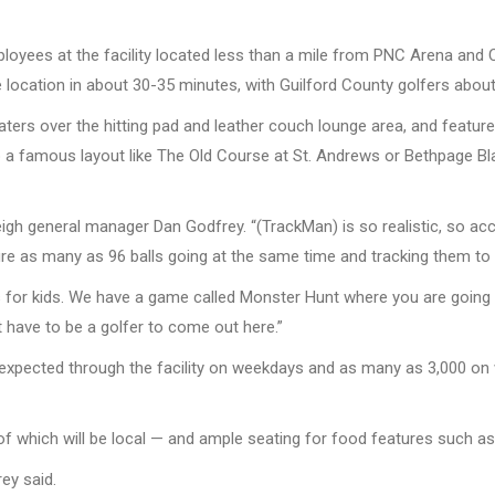
ployees at the facility located less than a mile from PNC Arena and 
e location in about 30-35 minutes, with Guilford County golfers abou
eaters over the hitting pad and leather couch lounge area, and featur
 a famous layout like The Old Course at St. Andrews or Bethpage Bla
igh general manager Dan Godfrey. “(TrackMan) is so realistic, so acc
cture as many as 96 balls going at the same time and tracking them t
s for kids. We have a game called Monster Hunt where you are going 
 have to be a golfer to come out here.”
xpected through the facility on weekdays and as many as 3,000 on w
of which will be local — and ample seating for food features such as
rey said.