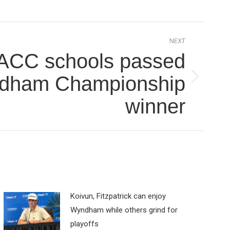
NEXT
ACC schools passed
dham Championship
winner
Koivun, Fitzpatrick can enjoy
Wyndham while others grind for
playoffs