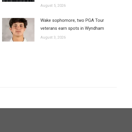
August 5, 2026
Wake sophomore, two PGA Tour
veterans earn spots in Wyndham
August 3, 2026