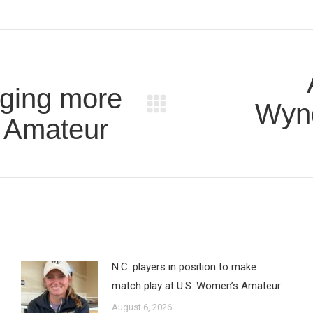
aging more
Wyn
Next
. Amateur
post:
N.C. players in position to make
match play at U.S. Women’s Amateur
August 6, 2026