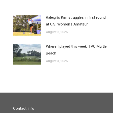
Raleigh’s Kim struggles in first round
at U.S. Women’s Amateur
August 5, 2026
Where I played this week: TPC Myrtle
Beach
August 3, 2026
Contact Info