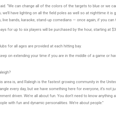
 said. “We can change all of the colors of the targets to blue or we c
ts; we’ll have lighting on all the field poles as well so at nighttime it 
live bands, karaoke, stand-up comedians — once again, if you can thi
 bays for up to six players will be purchased by the hour, starting at
bs for all ages are provided at each hitting bay.
keep on extending your time if you are in the middle of a game or hav
aleigh?
his area is, and Raleigh is the fastest growing community in the Uni
gle every day, but we have something here for everyone, it’s not jus
ainment driven. We’re all about fun. You don’t need to know anything
eople with fun and dynamic personalities. We’re about people.”