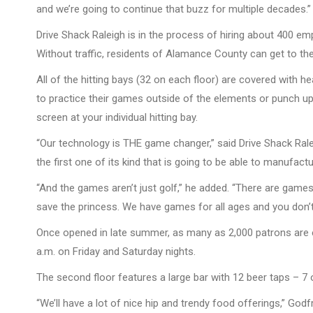
and we’re going to continue that buzz for multiple decades.”
Drive Shack Raleigh is in the process of hiring about 400 em
Without traffic, residents of Alamance County can get to th
All of the hitting bays (32 on each floor) are covered with h
to practice their games outside of the elements or punch up
screen at your individual hitting bay.
“Our technology is THE game changer,” said Drive Shack Rale
the first one of its kind that is going to be able to manufa
“And the games aren’t just golf,” he added. “There are game
save the princess. We have games for all ages and you don’t
Once opened in late summer, as many as 2,000 patrons are e
a.m. on Friday and Saturday nights.
The second floor features a large bar with 12 beer taps – 7 
“We’ll have a lot of nice hip and trendy food offerings,” Godf