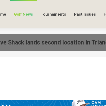
ome
Golf News
Tournaments
Past Issues
F
ive Shack lands second location in Trian