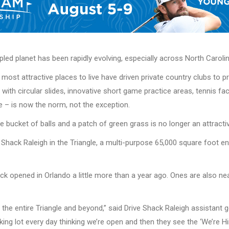
led planet has been rapidly evolving, especially across North Carolin
most attractive places to live have driven private country clubs to 
ith circular slides, innovative short game practice areas, tennis faci
e – is now the norm, not the exception.
ge bucket of balls and a patch of green grass is no longer an attracti
 Shack Raleigh in the Triangle, a multi-purpose 65,000 square foot e
Shack opened in Orlando a little more than a year ago. Ones are also
 the entire Triangle and beyond,” said Drive Shack Raleigh assistant
arking lot every day thinking we’re open and then they see the ‘We’re 