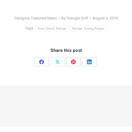
Category:
Featured News
By
Triangle Golf
August 6, 2019
Tags:
Drive Shack Raleigh
Raleigh Driving Range
Share this post
Share
Share
Share
Share
on
on
on
on
Facebook
X
Pinterest
LinkedIn