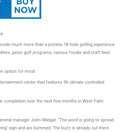
a.
provide much more than a pristine 18-hole golfing experience
lities, junior golf programs, various foodie and craft beer
ve option for most.
ntertainment center that features 96 climate controlled
 near completion over the next few months in West Palm
 general manager John Wielgat. “The word is going to spread
Hiring’ sign and are bummed. The buzz is already out there