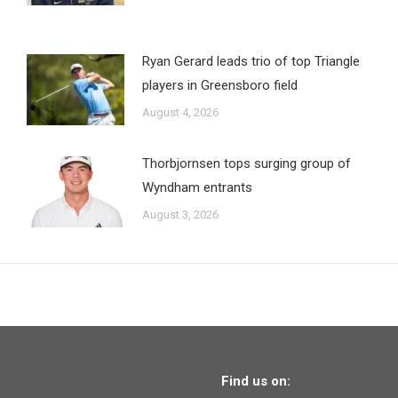
Ryan Gerard leads trio of top Triangle
players in Greensboro field
August 4, 2026
Thorbjornsen tops surging group of
Wyndham entrants
August 3, 2026
Find us on: