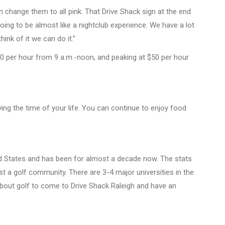
an change them to all pink. That Drive Shack sign at the end
is going to be almost like a nightclub experience. We have a lot
nk of it we can do it.”
 $30 per hour from 9 a.m.-noon, and peaking at $50 per hour
ing the time of your life. You can continue to enjoy food
ted States and has been for almost a decade now. The stats
t a golf community. There are 3-4 major universities in the
 about golf to come to Drive Shack Raleigh and have an