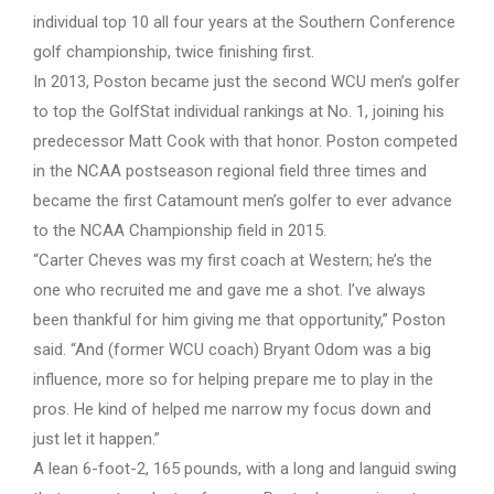
individual top 10 all four years at the Southern Conference
golf championship, twice finishing first.
In 2013, Poston became just the second WCU men’s golfer
to top the GolfStat individual rankings at No. 1, joining his
predecessor Matt Cook with that honor. Poston competed
in the NCAA postseason regional field three times and
became the first Catamount men’s golfer to ever advance
to the NCAA Championship field in 2015.
“Carter Cheves was my first coach at Western; he’s the
one who recruited me and gave me a shot. I’ve always
been thankful for him giving me that opportunity,” Poston
said. “And (former WCU coach) Bryant Odom was a big
influence, more so for helping prepare me to play in the
pros. He kind of helped me narrow my focus down and
just let it happen.”
A lean 6-foot-2, 165 pounds, with a long and languid swing