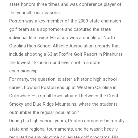
state honors three times and was conference player of
the year all four seasons.
Poston was a key member of the 2009 state champion
golf team as a sophomore and captured the state
individual title twice. He also owns a couple of North
Carolina High School Athletic Association records that
include shooting a 63 at Foxfire Golf Resort in Pinehurst —
the lowest 18-hole round ever shot in a state
championship.
For many, the question is: after a historic high school
career, how did Poston end up at Western Carolina in
Cullowhee — a small town situated between the Great
Smoky and Blue Ridge Mountains, where the students
outnumber the regular population?
During his high school years, Poston competed in mostly
state and regional tournaments, and he wasn’t heavily
recruited by any big-time collegiate golf programs. His