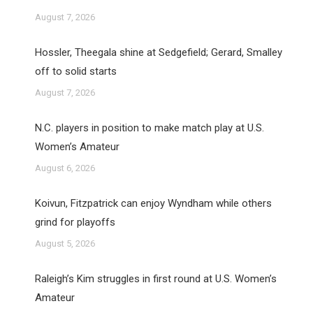
August 7, 2026
Hossler, Theegala shine at Sedgefield; Gerard, Smalley
off to solid starts
August 7, 2026
N.C. players in position to make match play at U.S.
Women’s Amateur
August 6, 2026
Koivun, Fitzpatrick can enjoy Wyndham while others
grind for playoffs
August 5, 2026
Raleigh’s Kim struggles in first round at U.S. Women’s
Amateur