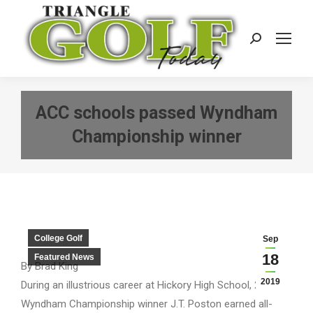
Search:
ACC schools passed Wyndham
Championship winner
College Golf
Sep
18
Featured News
By Brad King
2019
During an illustrious career at Hickory High School, 2019
Wyndham Championship winner J.T. Poston earned all-