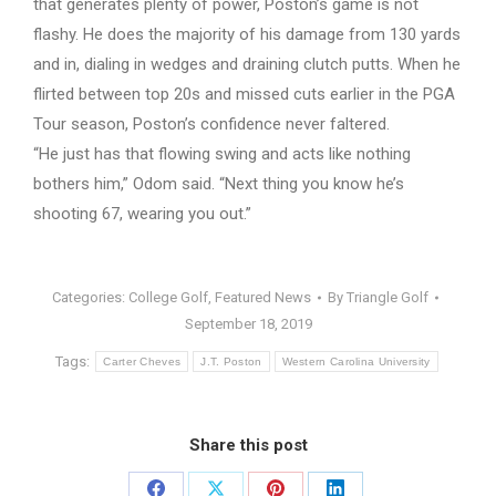
that generates plenty of power, Poston’s game is not
flashy. He does the majority of his damage from 130 yards
and in, dialing in wedges and draining clutch putts. When he
flirted between top 20s and missed cuts earlier in the PGA
Tour season, Poston’s confidence never faltered.
“He just has that flowing swing and acts like nothing
bothers him,” Odom said. “Next thing you know he’s
shooting 67, wearing you out.”
Categories:
College Golf
,
Featured News
By
Triangle Golf
September 18, 2019
Tags:
Carter Cheves
J.T. Poston
Western Carolina University
Share this post