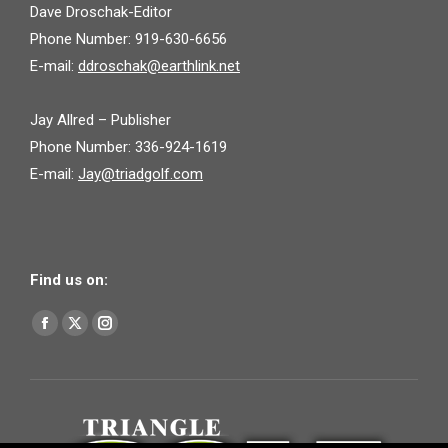
Dave Droschak-Editor
Phone Number: 919-630-6656
E-mail:
ddroschak@earthlink.net
Jay Allred – Publisher
Phone Number: 336-924-1619
E-mail:
Jay@triadgolf.com
Find us on:
Find us on:
Facebook
X
Instagram
page
page
page
opens
opens
opens
in
in
in
new
new
new