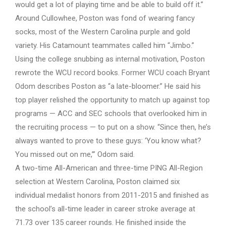
would get a lot of playing time and be able to build off it.”
Around Cullowhee, Poston was fond of wearing fancy
socks, most of the Western Carolina purple and gold
variety. His Catamount teammates called him “Jimbo.”
Using the college snubbing as internal motivation, Poston
rewrote the WCU record books. Former WCU coach Bryant
Odom describes Poston as “a late-bloomer.” He said his
top player relished the opportunity to match up against top
programs — ACC and SEC schools that overlooked him in
the recruiting process — to put on a show. “Since then, he’s
always wanted to prove to these guys: ‘You know what?
You missed out on me,’” Odom said.
A two-time All-American and three-time PING All-Region
selection at Western Carolina, Poston claimed six
individual medalist honors from 2011-2015 and finished as
the school’s all-time leader in career stroke average at
71.73 over 135 career rounds. He finished inside the