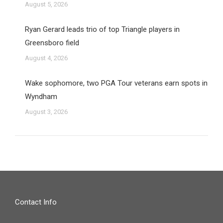
August 5, 2026
Ryan Gerard leads trio of top Triangle players in
Greensboro field
August 4, 2026
Wake sophomore, two PGA Tour veterans earn spots in
Wyndham
August 3, 2026
Contact Info