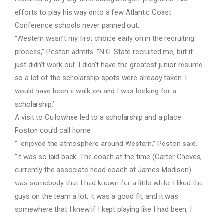
efforts to play his way onto a few Atlantic Coast
Conference schools never panned out.
“Western wasn’t my first choice early on in the recruiting
process,” Poston admits. “N.C. State recruited me, but it
just didn’t work out. I didn’t have the greatest junior resume
so a lot of the scholarship spots were already taken. I
would have been a walk-on and I was looking for a
scholarship.”
A visit to Cullowhee led to a scholarship and a place
Poston could call home.
“I enjoyed the atmosphere around Western,” Poston said.
“It was so laid back. The coach at the time (Carter Cheves,
currently the associate head coach at James Madison)
was somebody that I had known for a little while. I liked the
guys on the team a lot. It was a good fit, and it was
somewhere that I knew if I kept playing like I had been, I