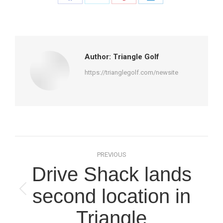
Share
Share
Share
Share
on
on
on
on
Facebook
X
Pinterest
LinkedIn
Author:
Triangle Golf
https://trianglegolf.com/newsite
Post
PREVIOUS
navigation
Drive Shack lands
second location in
Previous
post:
Triangle