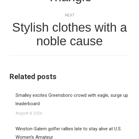
NEXT
Stylish clothes with a
Next
noble cause
post:
Related posts
Smalley excites Greensboro crowd with eagle, surge up
leaderboard
August 8, 2026
Winston-Salem golfer rallies late to stay alive at U.S.
Women’s Amateur