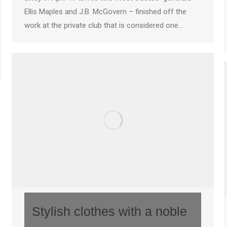
Ellis Maples and J.B. McGovern – finished off the
work at the private club that is considered one…
Stylish clothes with a noble