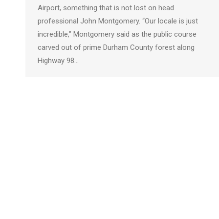
Airport, something that is not lost on head
professional John Montgomery. “Our locale is just
incredible,” Montgomery said as the public course
carved out of prime Durham County forest along
Highway 98…