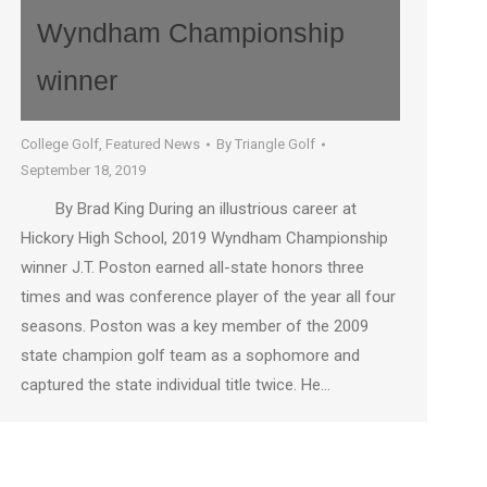
Wyndham Championship
winner
College Golf
,
Featured News
By
Triangle Golf
September 18, 2019
By Brad King During an illustrious career at
Hickory High School, 2019 Wyndham Championship
winner J.T. Poston earned all-state honors three
times and was conference player of the year all four
seasons. Poston was a key member of the 2009
state champion golf team as a sophomore and
captured the state individual title twice. He…