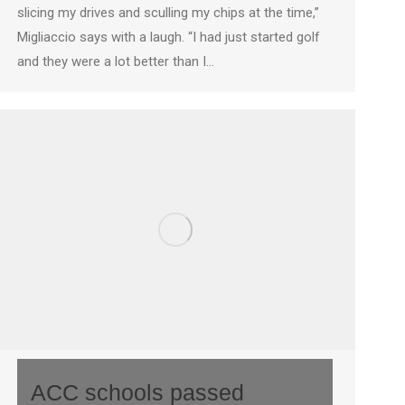
slicing my drives and sculling my chips at the time,”
Migliaccio says with a laugh. “I had just started golf
and they were a lot better than I…
ACC schools passed