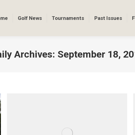
ome
Golf News
Tournaments
Past Issues
F
ily Archives:
September 18, 2