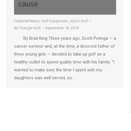
cause
Featured News
,
Golf Equipment
,
Junior Golf
By
Triangle Golf
September 18, 2019
By Brad King Three years ago, Scott Petinga — a
cancer survivor and, at the time, a divorced father of
three young girls — decided to take up golf as a
healthy outlet to spend quality time with his family. “I
wanted to make sure the time I spent with my
daughters was well served, so…