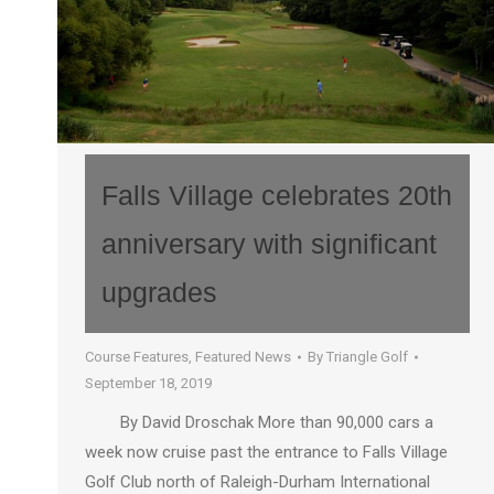
Falls Village celebrates 20th
anniversary with significant
upgrades
Course Features
,
Featured News
By
Triangle Golf
September 18, 2019
By David Droschak More than 90,000 cars a
week now cruise past the entrance to Falls Village
Golf Club north of Raleigh-Durham International