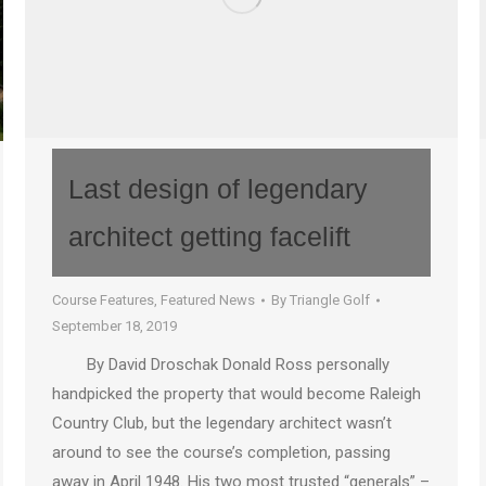
Last design of legendary
architect getting facelift
Course Features
,
Featured News
By
Triangle Golf
September 18, 2019
By David Droschak Donald Ross personally
handpicked the property that would become Raleigh
Country Club, but the legendary architect wasn’t
around to see the course’s completion, passing
away in April 1948. His two most trusted “generals” –