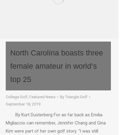
North Carolina boasts three
female amateur in world’s
top 25
College Golf
,
Featured News
By
Triangle Golf
September 18, 2019
By Kurt Dusterberg For as far back as Emilia
Migliaccio can remember, Jennifer Chang and Gina
Kim were part of her own golf story. “I was still